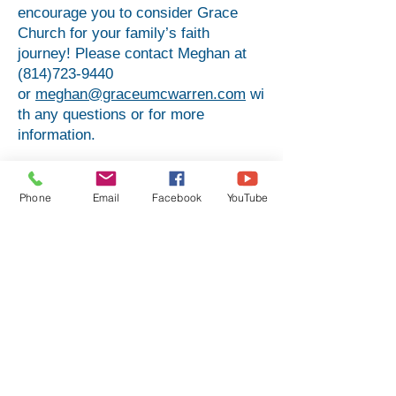
encourage you to consider Grace
Church for your family’s faith
journey! Please contact Meghan at
(814)723-9440
or
meghan@graceumcwarren.com
wi
th any questions or for more
information.
Preschool (3 & 4-year-olds) -
Clemens Room - Teacher: Meghan
Phone
Email
Facebook
YouTube
Brooker
Kindergarten - 2nd Grade - Thoburn
Room - Teacher: Laura Phillips
3rd - 5th Grade - Barnard Room -
Teacher: Melinda Johnson;
Substitute: Amanda Slattery
6th - 12th Grade - Gilfillan Room -
Teacher: Nicki Egger