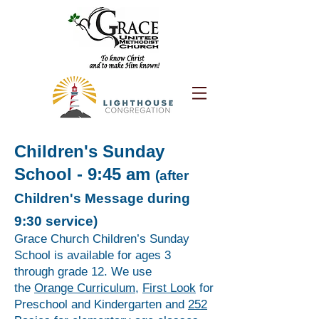
Children's Sunday
School - 9:45 am
(after
Children's Message during
9:30 service)
Grace Church Children’s Sunday
School is available for ages 3
through grade 12. We use
the
Orange Curriculum
,
First Look
for
Preschool and Kindergarten and
252