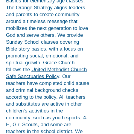
Basics
for elementary age classes.
The Orange Strategy aligns leaders
and parents to create community
around a timeless message that
mobilizes the next generation to love
God and serve others. We provide
Sunday School classes covering
Bible story basics, with a focus on
promoting social, emotional, and
spiritual growth. Grace Church
follows the
United Methodist Church
Safe Sanctuaries Policy
. Our
teachers have completed child abuse
and criminal background checks
according to the policy. All teachers
and substitutes are active in other
children’s activities in the
community, such as youth sports, 4-
H, Girl Scouts, and some are
teachers in the school district. We