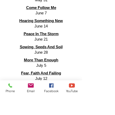
Come Follow Me
June 7
Hearing Something New
June 14
Peace In The Storm
June 21
Sowing, Seeds And Soil
June 28
More Than Enough
July 5
Fear, Faith And Failing
July 12
Nothing Is Impossible
Phone
Email
Facebook
YouTube
July 19