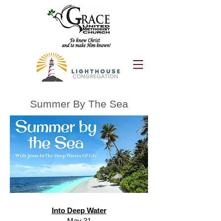
Summer By The Sea
Into Deep Water
May 31