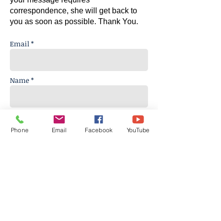
correspondence, she will get back to
you as soon as possible.
Thank You.
Email *
Name *
Subject
Phone
Email
Facebook
YouTube
Message