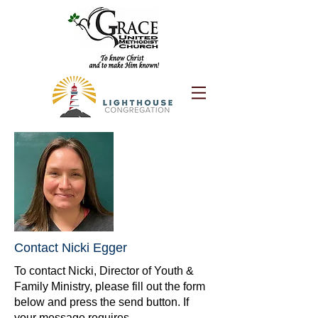
Contact Nicki Egger
To contact Nicki, Director of Youth &
Family Ministry, please fill out the form
below and press the send button. If
your message requires