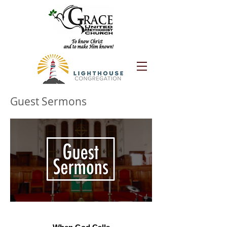
Guest Sermons