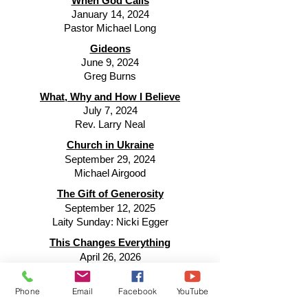
When God Calls
January 14, 2024
Pastor Michael Long
Gideons
June 9, 2024
Greg Burns
What, Why and How I Believe
July 7, 2024
Rev. Larry Neal
Church in Ukraine
September 29, 2024
Michael Airgood
The Gift of Generosity
September 12, 2025
Laity Sunday: Nicki Egger
This Changes Everything
April 26, 2026
Joe Illig, Director Wesley Woods Camp
Radical Hospitality
Phone
Email
Facebook
YouTube
July 26, 2026